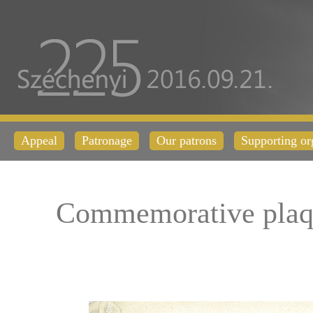
Appeal
Patronage
Our patrons
Supporting or
Commemorative plaq