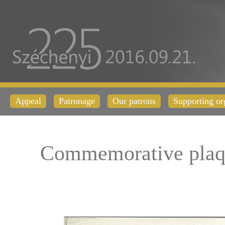
Appeal
Patronage
Our patrons
Supporting or
Commemorative plaq