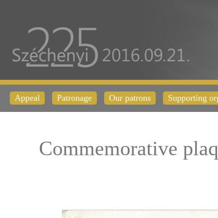
Appeal
Patronage
Our patrons
Supporting or
Commemorative plaq