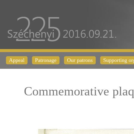
Appeal
Patronage
Our patrons
Supporting or
Commemorative plaq