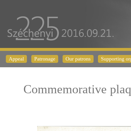
Appeal
Patronage
Our patrons
Supporting or
Commemorative plaq