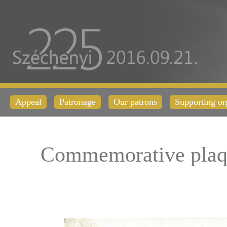
Appeal
Patronage
Our patrons
Supporting or
Commemorative plaq