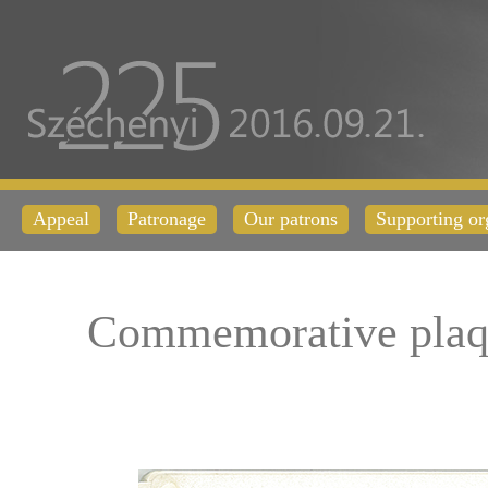
Appeal
Patronage
Our patrons
Supporting or
Commemorative plaq