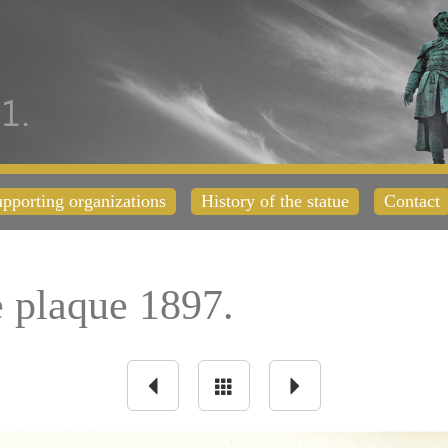
pporting organizations
History of the statue
Contact
plaque 1897.