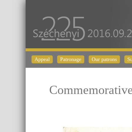
Appeal
Patronage
Our patrons
Su
Commemorative 