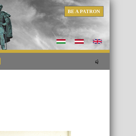
BE A PATRON