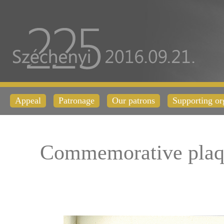
Appeal
Patronage
Our patrons
Supporting or
Commemorative plaq