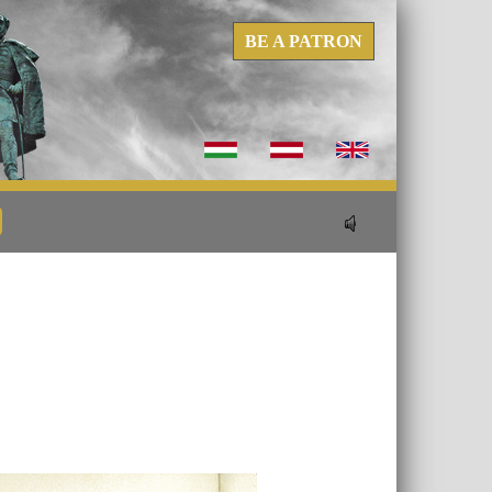
BE A PATRON