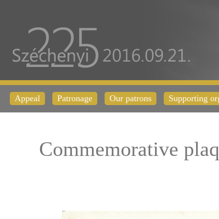
Appeal
Patronage
Our patrons
Supporting or
Commemorative plaq