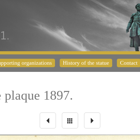
pporting organizations
History of the statue
Contact
plaque 1897.