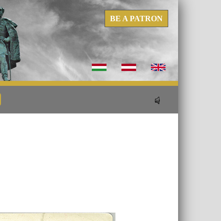
BE A PATRON