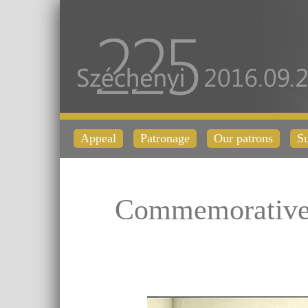
Appeal
Patronage
Our patrons
Su
Commemorative 