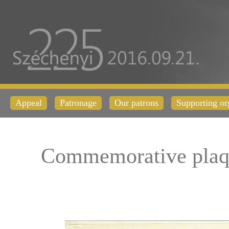
Appeal
Patronage
Our patrons
Supporting or
Commemorative plaq